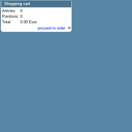
Shopping cart
Articles:
0
Positions:
0
Total:
0.00 Euro
proceed to order