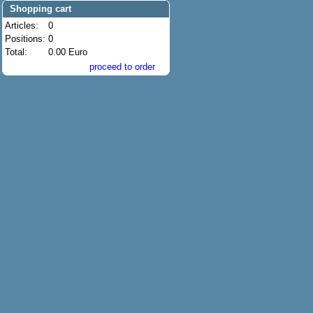
Shopping cart
Articles:
0
Positions:
0
Total:
0.00 Euro
proceed to order