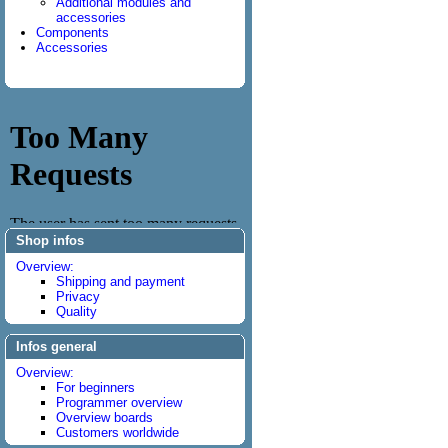
Additional modules and
accessories
Components
Accessories
Shop infos
Overview:
Shipping and payment
Privacy
Quality
Infos general
Overview:
For beginners
Programmer overview
Overview boards
Customers worldwide