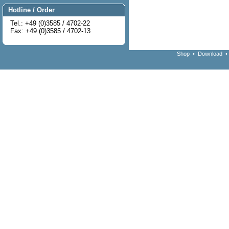
Hotline / Order
Tel.: +49 (0)3585 / 4702-22
Fax: +49 (0)3585 / 4702-13
Shop
•
Download