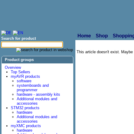
Home
Shop
Shopping
Search for product
This article doesn't exist. Maybe i
Product groups
Overview
Top Sellers
myAVR products
software
systemboards and
programmer
hardware - assembly kits
Additional modules and
accessories
STM32 products
hardware
Additional modules and
accessories
myXMC products
hardware