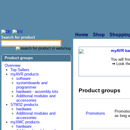
Home
Shop
Shopping
Search for product
myAVR bar
Product groups
You will fi
⇒
Look the
Overview
Top Sellers
myAVR products
software
systemboards and
programmer
Product groups
hardware - assembly kits
Additional modules and
accessories
STM32 products
hardware
Promotion
Promotions
Additional modules and
as long a
accessories
myXMC products
hardware