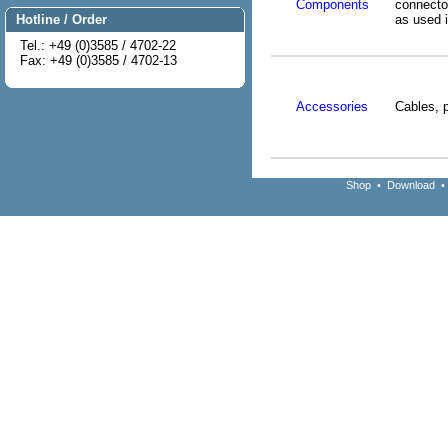
Components
connect
as used 
Hotline / Order
Tel.: +49 (0)3585 / 4702-22
Fax: +49 (0)3585 / 4702-13
Accessories
Cables, 
Shop
•
Download