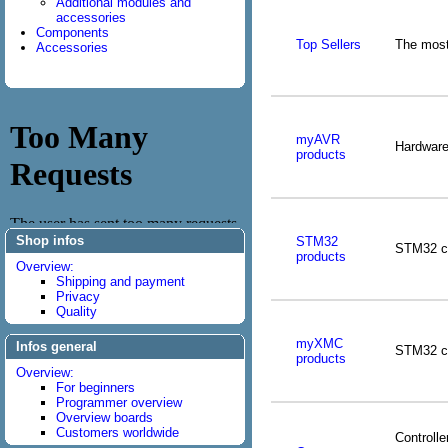
Additional modules and
accessories
Components
Top Sellers
The most
Accessories
myAVR
Hardware
products
Shop infos
STM32
STM32 co
products
Overview:
Shipping and payment
Privacy
Quality
myXMC
Infos general
STM32 co
products
Overview:
For beginners
Programmer overview
Overview boards
Customers worldwide
Controlle