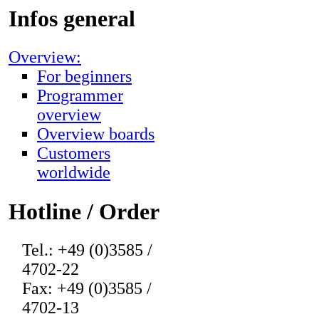
Infos general
Overview:
For beginners
Programmer
overview
Overview boards
Customers
worldwide
Hotline / Order
Tel.: +49 (0)3585 /
4702-22
Fax: +49 (0)3585 /
4702-13