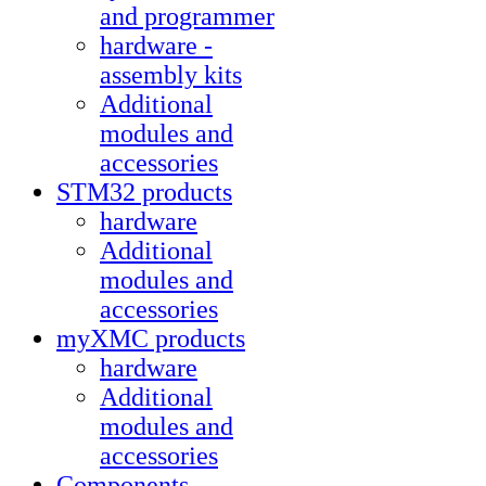
and programmer
hardware -
assembly kits
Additional
modules and
accessories
STM32 products
hardware
Additional
modules and
accessories
myXMC products
hardware
Additional
modules and
accessories
Components