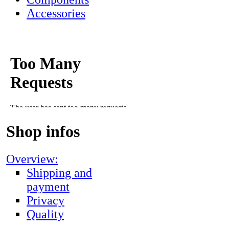
Accessories
Shop infos
Overview:
Shipping and
payment
Privacy
Quality