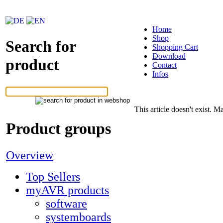
Home
Shop
Search for
Shopping Cart
Download
product
Contact
Infos
This article doesn't exist. Ma
Product groups
Overview
Top Sellers
myAVR products
software
systemboards