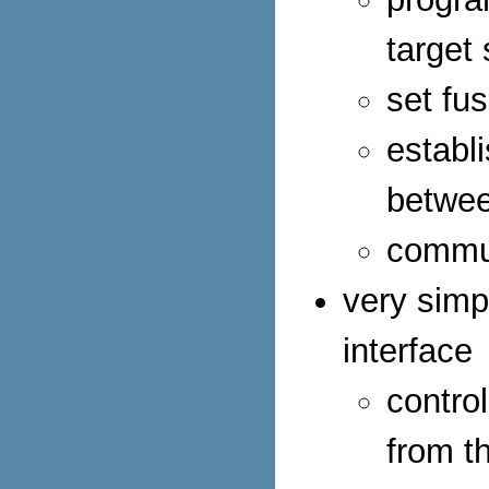
target
set fus
establ
betwee
commun
very simp
interface
contro
from t