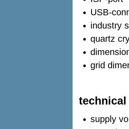
USB-conn
industry 
quartz cr
dimensio
grid dime
technical
supply vo