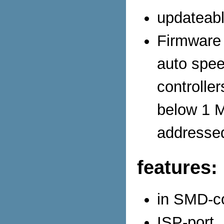
updateabl
Firmware 
auto spee
controlle
below 1 M
addressed
features:
in SMD-co
ISP-port