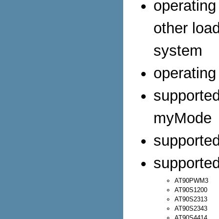
operating
other loa
system
operating
supporte
myMode
supporte
supported
AT90PWM3
AT90S1200
AT90S2313
AT90S2343
AT90S4414