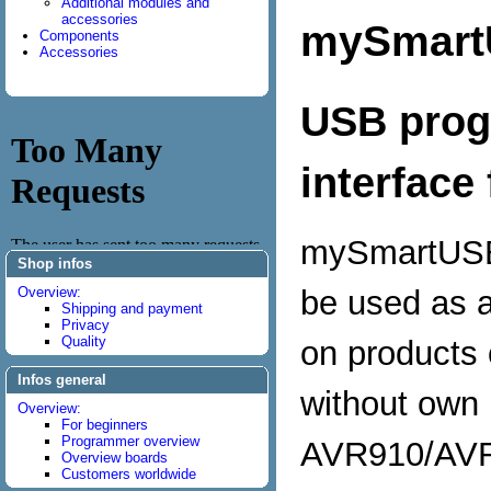
Additional modules and
accessories
mySmart
Components
Accessories
USB prog
interface
mySmartUSB
Shop infos
be used as a
Overview:
Shipping and payment
Privacy
Quality
on products
Infos general
without own 
Overview:
For beginners
Programmer overview
AVR910/AVR
Overview boards
Customers worldwide