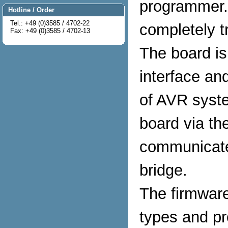
programmer.
Hotline / Order
Tel.: +49 (0)3585 / 4702-22
completely tr
Fax: +49 (0)3585 / 4702-13
The board i
interface an
of AVR syst
board via th
communicate
bridge.
The firmware
types and pr