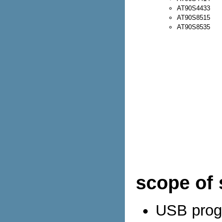
AT90S4433
AT90S8515
AT90S8535
scope of 
USB progr