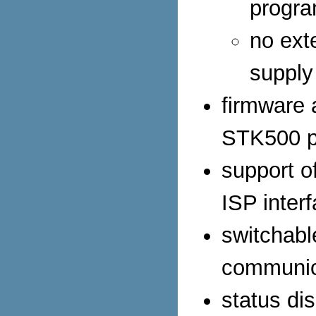
progr
no ext
supply
firmware
STK500 p
support o
ISP inter
switchab
communic
status di