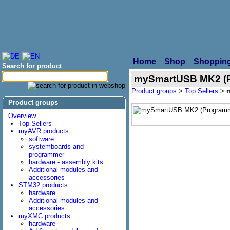
Home
Shop
Shopping
Search for product
mySmartUSB MK2 (P
Product groups
>
Top Sellers
>
Product groups
Overview
Top Sellers
myAVR products
software
systemboards and
programmer
hardware - assembly kits
Additional modules and
accessories
STM32 products
hardware
Additional modules and
accessories
myXMC products
hardware