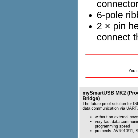
connecto
6-pole ri
2 × pin h
connect t
You 
mySmartUSB MK2 (Pro
Bridge)
The future-proof solution for 
data communication via UART,
without an external pow
very fast data communi
programming speed
protocols: AVR910/11,