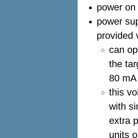
power on 
power sup
provided 
can op
the ta
80 mA
this vo
with s
extra 
units o