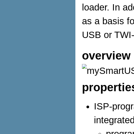
loader. In 
as a basis f
USB or TWI-
overview 
propertie
ISP-prog
integrate
progra