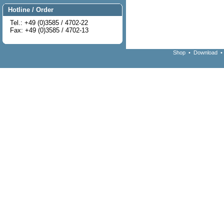
Hotline / Order
Tel.: +49 (0)3585 / 4702-22
Fax: +49 (0)3585 / 4702-13
Shop
•
Download