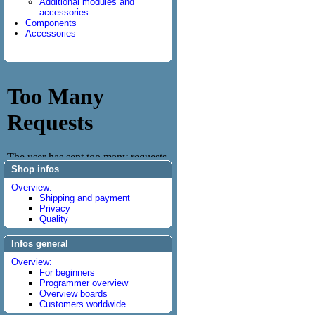
Additional modules and
accessories
Components
Accessories
Shop infos
Overview:
Shipping and payment
Privacy
Quality
Infos general
Overview:
For beginners
Programmer overview
Overview boards
Customers worldwide