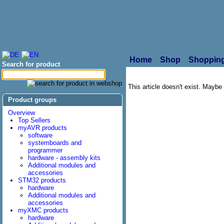
Home
Shop
Shopping
Search for product
This article doesn't exist. Maybe i
Product groups
Overview
Top Sellers
myAVR products
software
systemboards and
programmer
hardware - assembly kits
Additional modules and
accessories
STM32 products
hardware
Additional modules and
accessories
myXMC products
hardware