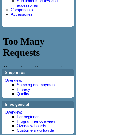
Additional modules and
accessories
Components
Accessories
Shop infos
Overview:
Shipping and payment
Privacy
Quality
Infos general
Overview:
For beginners
Programmer overview
Overview boards
Customers worldwide