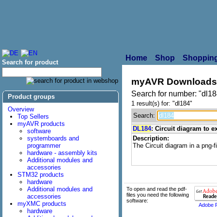
Home
Shop
Shopping
Search for product
myAVR Downloads
Search for number: "dl18
Product groups
1 result(s) for: "dl184"
Overview
Search:
Top Sellers
myAVR products
DL184
: Circuit diagram to 
software
systemboards and
Description:
programmer
The Circuit diagram in a png-fi
hardware - assembly kits
Additional modules and
accessories
STM32 products
hardware
Additional modules and
To open and read the pdf-
files you need the following
accessories
software:
myXMC products
Adobe 
hardware