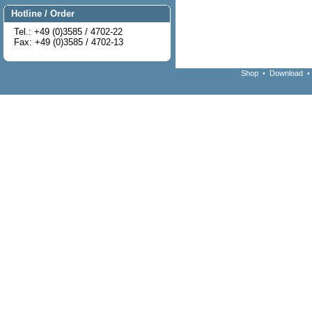
Hotline / Order
Tel.: +49 (0)3585 / 4702-22
Fax: +49 (0)3585 / 4702-13
Shop
•
Download