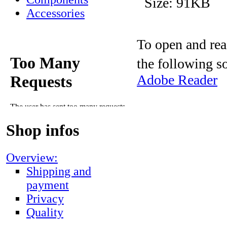
Size: 91KB
Accessories
To open and rea
the following s
Adobe Reader
Shop infos
Overview:
Shipping and
payment
Privacy
Quality