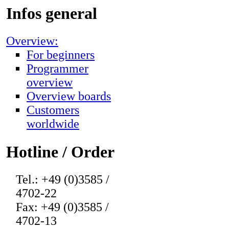
Infos general
Overview:
For beginners
Programmer
overview
Overview boards
Customers
worldwide
Hotline / Order
Tel.: +49 (0)3585 /
4702-22
Fax: +49 (0)3585 /
4702-13