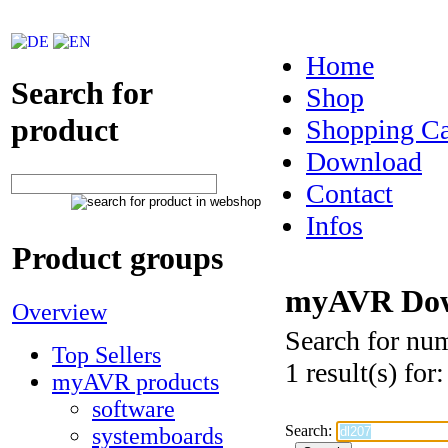
Home
Search for
Shop
product
Shopping Ca
Download
Contact
Infos
Product groups
myAVR Dow
Overview
Search for nu
Top Sellers
1 result(s) for
myAVR products
software
Search:
systemboards