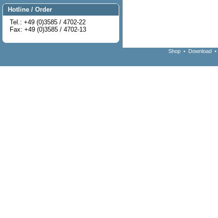
Hotline / Order
Tel.: +49 (0)3585 / 4702-22
Fax: +49 (0)3585 / 4702-13
Shop
•
Download