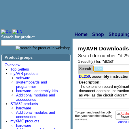
Home
Shop
Shopping
Search for product
myAVR Downloads
Search for number: "dl25
Product groups
1 result(s) for: "dl250"
Overview
Search:
Top Sellers
myAVR products
DL250
: assembly instructi
software
systemboards and
Description:
programmer
The extension board mySmart
hardware - assembly kits
document contains instructions
Additional modules and
as well as the circuit diagra
accessories
STM32 products
hardware
Additional modules and
To open and read the pdf-
files you need the following
accessories
software:
myXMC products
Adobe 
hardware