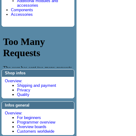
Additional modules and
accessories
Components
Accessories
Shop infos
Overview:
Shipping and payment
Privacy
Quality
Infos general
Overview:
For beginners
Programmer overview
Overview boards
Customers worldwide