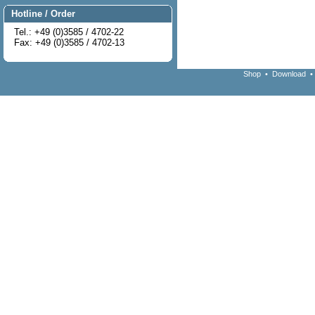
Hotline / Order
Tel.: +49 (0)3585 / 4702-22
Fax: +49 (0)3585 / 4702-13
Shop
•
Download