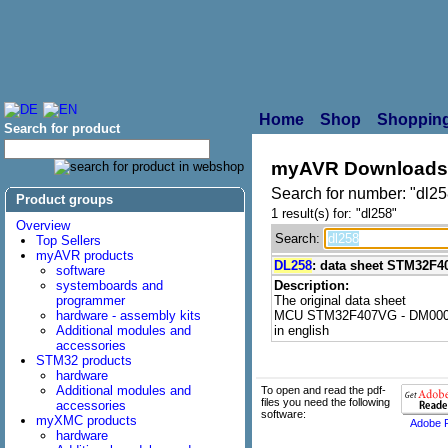
Home
Shop
Shopping
Search for product
myAVR Downloads
Search for number: "dl25
Product groups
1 result(s) for: "dl258"
Overview
Search:
Top Sellers
myAVR products
DL258
: data sheet STM32F
software
systemboards and
Description:
programmer
The original data sheet
hardware - assembly kits
MCU STM32F407VG - DM000
Additional modules and
in english
accessories
STM32 products
hardware
Additional modules and
To open and read the pdf-
files you need the following
accessories
software:
myXMC products
Adobe 
hardware