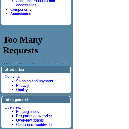
Additional modules and
accessories
Components
Accessories
Shop infos
Overview:
Shipping and payment
Privacy
Quality
Infos general
Overview:
For beginners
Programmer overview
Overview boards
Customers worldwide