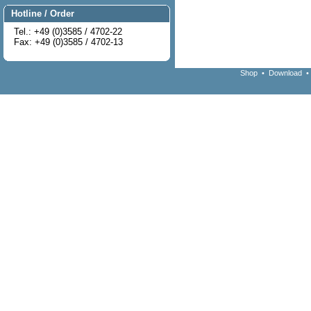
Hotline / Order
Tel.: +49 (0)3585 / 4702-22
Fax: +49 (0)3585 / 4702-13
Shop
•
Download