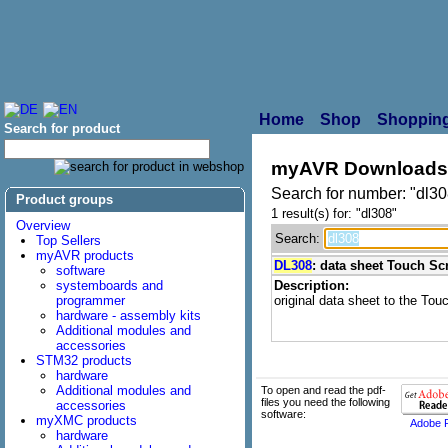
Home
Shop
Shopping
Search for product
myAVR Downloads
Search for number: "dl30
Product groups
1 result(s) for: "dl308"
Overview
Search:
Top Sellers
myAVR products
DL308
: data sheet Touch Sc
software
systemboards and
Description:
programmer
original data sheet to the Tou
hardware - assembly kits
Additional modules and
accessories
STM32 products
hardware
Additional modules and
To open and read the pdf-
files you need the following
accessories
software:
myXMC products
Adobe 
hardware