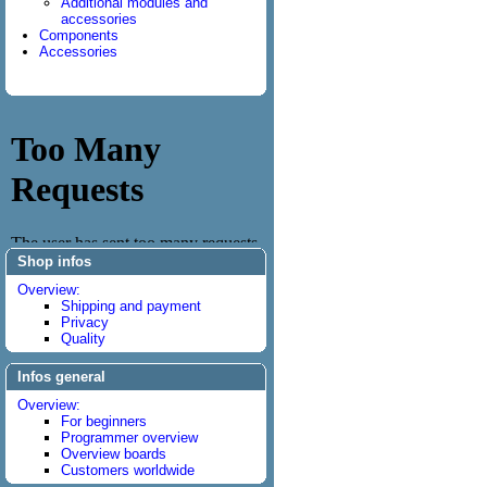
Additional modules and
accessories
Components
Accessories
Shop infos
Overview:
Shipping and payment
Privacy
Quality
Infos general
Overview:
For beginners
Programmer overview
Overview boards
Customers worldwide