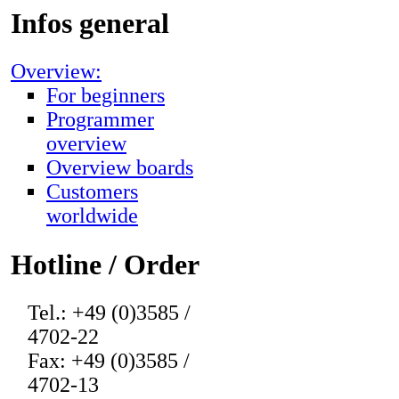
Infos general
Overview:
For beginners
Programmer
overview
Overview boards
Customers
worldwide
Hotline / Order
Tel.: +49 (0)3585 /
4702-22
Fax: +49 (0)3585 /
4702-13