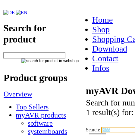
Home
Search for
Shop
product
Shopping Ca
Download
Contact
Infos
Product groups
myAVR Dow
Overview
Search for nu
Top Sellers
1 result(s) for
myAVR products
software
Search:
systemboards