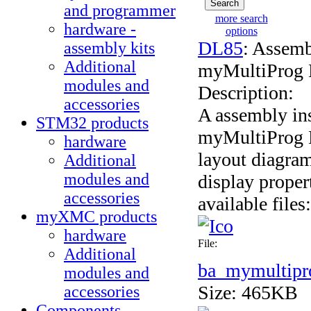
and programmer
more search
hardware -
options
DL85
: Assemb
assembly kits
Additional
myMultiProg 
modules and
Description:
accessories
A assembly ins
STM32 products
myMultiProg 
hardware
layout diagram
Additional
modules and
display proper
accessories
available files:
myXMC products
hardware
File:
Additional
ba_mymultipr
modules and
Size: 465KB
accessories
Components