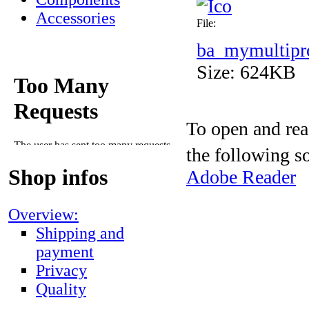
Accessories
File:
ba_mymultipr
Size: 624KB
To open and rea
the following s
Shop infos
Adobe Reader
Overview:
Shipping and
payment
Privacy
Quality