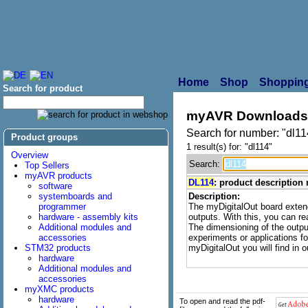
Home
Shop
Shopping
Search for product
myAVR Downloads
Search for number: "dl11
Product groups
1 result(s) for: "dl114"
Overview
Search:
Top Sellers
myAVR products
DL114
: product description
software
systemboards and
Description:
programmer
The myDigitalOut board exten
hardware - assembly kits
outputs. With this, you can re
Additional modules and
The dimensioning of the output
accessories
experiments or applications f
STM32 products
myDigitalOut you will find in 
hardware
Additional modules and
accessories
myXMC products
hardware
To open and read the pdf-