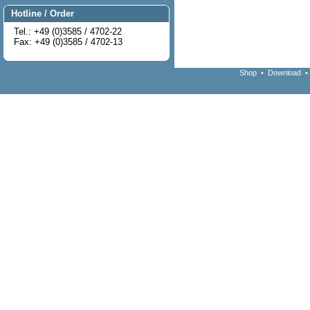
Hotline / Order
Tel.: +49 (0)3585 / 4702-22
Fax: +49 (0)3585 / 4702-13
Shop
•
Download