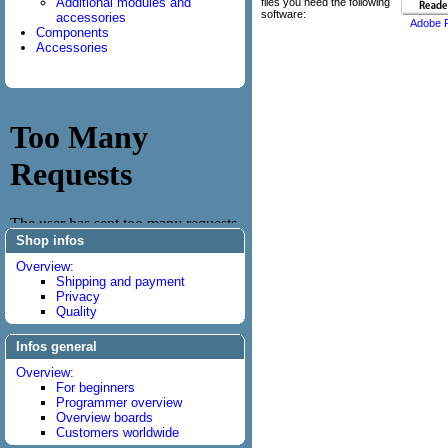
Additional modules and
files you need the following
software:
accessories
Adobe 
Components
Accessories
Shop infos
Overview:
Shipping and payment
Privacy
Quality
Infos general
Overview:
For beginners
Programmer overview
Overview boards
Customers worldwide