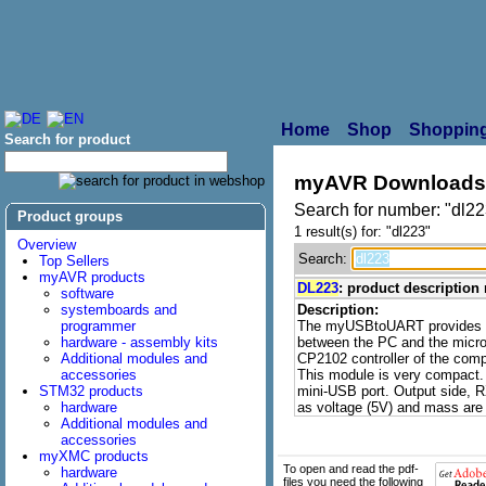
Home
Shop
Shopping
Search for product
myAVR Downloads
Search for number: "dl22
Product groups
1 result(s) for: "dl223"
Overview
Search:
Top Sellers
myAVR products
DL223
: product descripti
software
systemboards and
Description:
programmer
The myUSBtoUART provides a 
hardware - assembly kits
between the PC and the micro-
Additional modules and
CP2102 controller of the co
accessories
This module is very compact.
STM32 products
mini-USB port. Output side,
hardware
as voltage (5V) and mass are 
Additional modules and
accessories
myXMC products
To open and read the pdf-
hardware
files you need the following