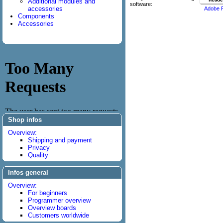
Additional modules and
software:
accessories
Adobe 
Components
Accessories
Shop infos
Overview:
Shipping and payment
Privacy
Quality
Infos general
Overview:
For beginners
Programmer overview
Overview boards
Customers worldwide