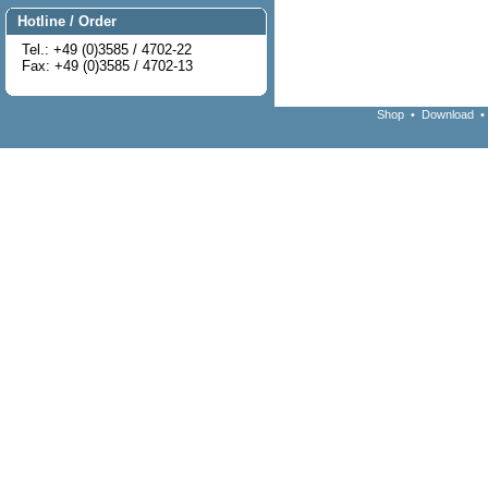
Hotline / Order
Tel.: +49 (0)3585 / 4702-22
Fax: +49 (0)3585 / 4702-13
Shop
•
Download