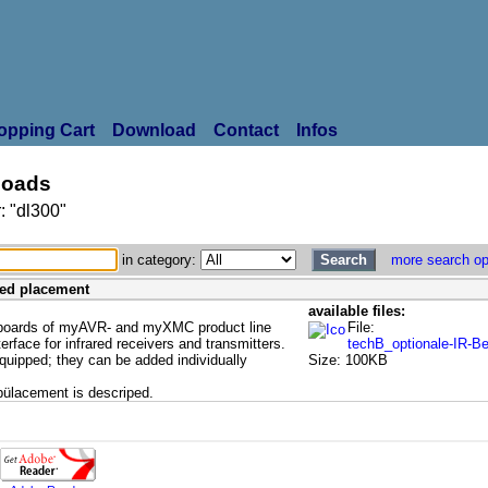
opping Cart
Download
Contact
Infos
oads
: "dl300"
in category:
more search op
ared placement
available files:
 boards of myAVR- and myXMC product line
File:
terface for infrared receivers and transmitters.
techB_optionale-IR-B
equipped; they can be added individually
Size: 100KB
pülacement is descriped.