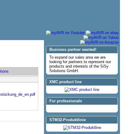
Business partner wanted!
To expand our sales area we are
looking for partners to represent our
products and interests of the SiSy
Solutions GmbH.
tions
XMC product line
estückung_de_en.pdf
For professionals
STM32-Produktlinie