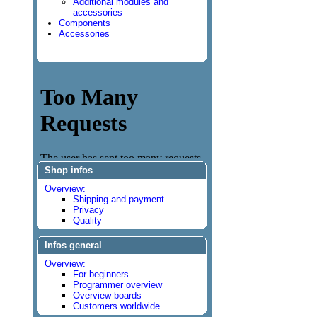
Additional modules and
accessories
Components
Accessories
Shop infos
Overview:
Shipping and payment
Privacy
Quality
Infos general
Overview:
For beginners
Programmer overview
Overview boards
Customers worldwide