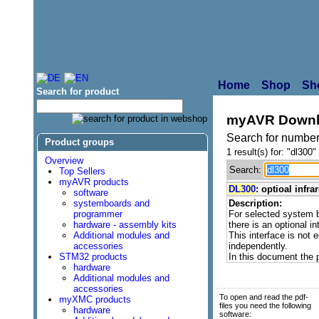
Home
Shop
Sh
Search for product
myAVR Downl
Search for number
Product groups
1 result(s) for: "dl300"
Overview
Search:
Top Sellers
myAVR products
DL300
: optioal infr
software
systemboards and
Description:
programmer
For selected system
hardware - assembly kits
there is an optional in
Additional modules and
This interface is not 
accessories
independently.
STM32 products
In this document the 
hardware
Additional modules and
accessories
To open and read the pdf-
myXMC products
files you need the following
hardware
software: