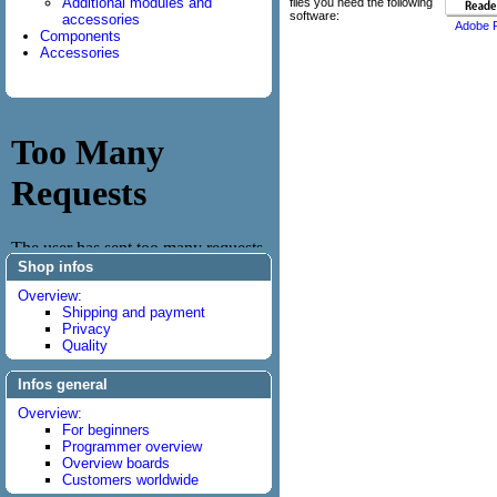
Additional modules and
files you need the following
software:
accessories
Adobe 
Components
Accessories
Shop infos
Overview:
Shipping and payment
Privacy
Quality
Infos general
Overview:
For beginners
Programmer overview
Overview boards
Customers worldwide