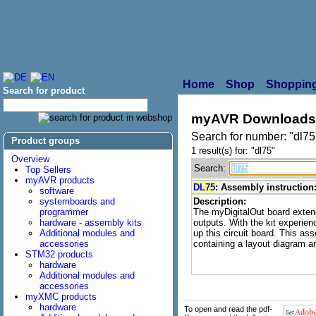
Home
Shop
Shopping
Search for product
myAVR Downloads
Search for number: "dl75
Product groups
1 result(s) for: "dl75"
Overview
Search:
Top Sellers
myAVR products
DL75
: Assembly instruction
software
systemboards and
Description:
programmer
The myDigitalOut board exten
hardware - assembly kits
outputs. With the kit experien
Additional modules and
up this circuit board. This as
accessories
containing a layout diagram a
STM32 products
hardware
Additional modules and
accessories
myXMC products
hardware
To open and read the pdf-