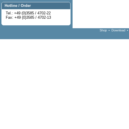
Hotline / Order
Tel.: +49 (0)3585 / 4702-22
Fax: +49 (0)3585 / 4702-13
Shop
•
Download