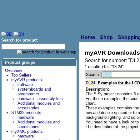
Home
Shop
Shopping
Search for product
myAVR Downloads
Search for number: "DL2
Product groups
1 result(s) for: "DL24"
Overview
Search:
Top Sellers
myAVR products
DL24
: Examples for the LC
software
systemboards and
Description:
programmer
The SiSy-project contains 5
hardware - assembly kits
For these examples the code 
Additional modules and
chart.
accessories
These examples contains the o
STM32 products
row and double spaced or to ac
hardware
background lighting, and so o
Additional modules and
You need to have a look or to 
accessories
The description of the project
myXMC products
hardware