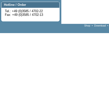
Hotline / Order
Tel.: +49 (0)3585 / 4702-22
Fax: +49 (0)3585 / 4702-13
Shop
•
Download