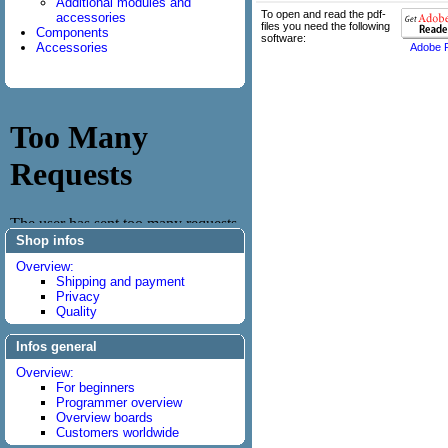
Additional modules and
To open and read the pdf-
accessories
files you need the following
Components
software:
Accessories
Adobe 
Shop infos
Overview:
Shipping and payment
Privacy
Quality
Infos general
Overview:
For beginners
Programmer overview
Overview boards
Customers worldwide