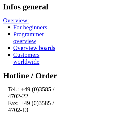
Infos general
Overview:
For beginners
Programmer
overview
Overview boards
Customers
worldwide
Hotline / Order
Tel.: +49 (0)3585 /
4702-22
Fax: +49 (0)3585 /
4702-13