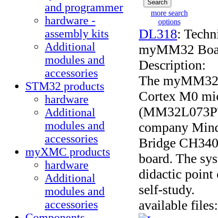
and programmer
more search
hardware -
options
DL318
: Techn
assembly kits
Additional
myMM32 Board 
modules and
Description:
accessories
The myMM32 B
STM32 products
Cortex M0 mic
hardware
(MM32L073PT)
Additional
modules and
company Min
accessories
Bridge CH340 i
myXMC products
board. The sys
hardware
didactic point
Additional
self-study.
modules and
available files:
accessories
Components