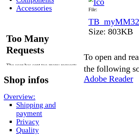
Accessories
File:
TB_myMM32_l
Size: 803KB
To open and rea
the following s
Adobe Reader
Shop infos
Overview:
Shipping and
payment
Privacy
Quality