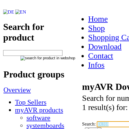
Home
Search for
Shop
product
Shopping Ca
Download
Contact
Infos
Product groups
myAVR Dow
Overview
Search for nu
Top Sellers
1 result(s) fo
myAVR products
software
Search:
systemboards