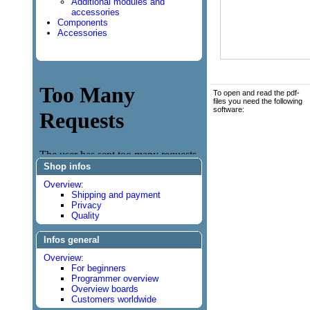
Additional modules and
accessories
Components
Accessories
To open and read the pdf-
files you need the following
software:
Shop infos
Overview:
Shipping and payment
Privacy
Quality
Infos general
Overview:
For beginners
Programmer overview
Overview boards
Customers worldwide