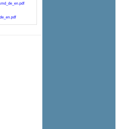
-smd_de_en.pdf
_de_en.pdf