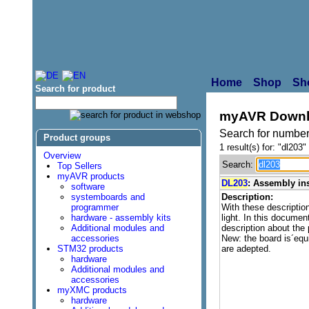
Home
Shop
Sh
Search for product
myAVR Downl
Search for number
Product groups
1 result(s) for: "dl203"
Overview
Search:
Top Sellers
myAVR products
DL203
: Assembly in
software
systemboards and
Description:
programmer
With these descripti
hardware - assembly kits
light. In this documen
Additional modules and
description about the
accessories
New: the board is´eq
STM32 products
are adepted.
hardware
Additional modules and
accessories
myXMC products
hardware