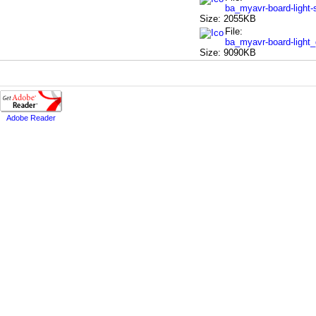
ba_myavr-board-light
Size: 2055KB
File:
ba_myavr-board-light
Size: 9090KB
Adobe Reader