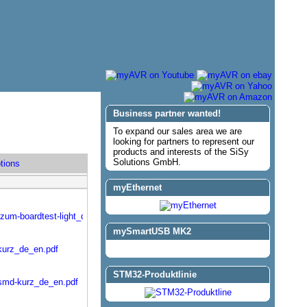
Business partner wanted!
To expand our sales area we are
looking for partners to represent our
products and interests of the SiSy
Solutions GmbH.
tions
myEthernet
-zum-boardtest-light_de_en.pdf
mySmartUSB MK2
kurz_de_en.pdf
STM32-Produktlinie
-smd-kurz_de_en.pdf