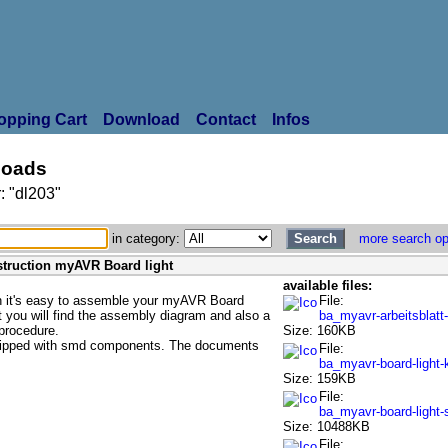
opping Cart
Download
Contact
Infos
oads
: "dl203"
in category:
more search op
struction myAVR Board light
available files:
on it's easy to assemble your myAVR Board
File:
t you will find the assembly diagram and also a
ba_myavr-arbeitsblatt
 procedure.
Size: 160KB
uipped with smd components. The documents
File:
ba_myavr-board-light-
Size: 159KB
File:
ba_myavr-board-light
Size: 10488KB
File: