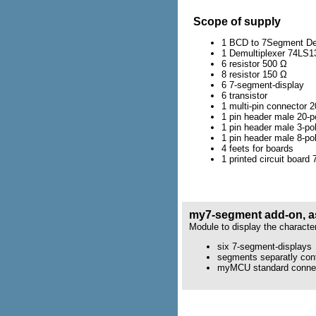
Scope of supply
1 BCD to 7Segment D
1 Demultiplexer 74LS1
6 resistor 500 Ω
8 resistor 150 Ω
6 7-segment-display
6 transistor
1 multi-pin connector 2
1 pin header male 20-p
1 pin header male 3-po
1 pin header male 8-po
4 feets for boards
1 printed circuit boar
my7-segment add-on, a
Module to display the characte
six 7-segment-displays
segments separatly cont
myMCU standard conne