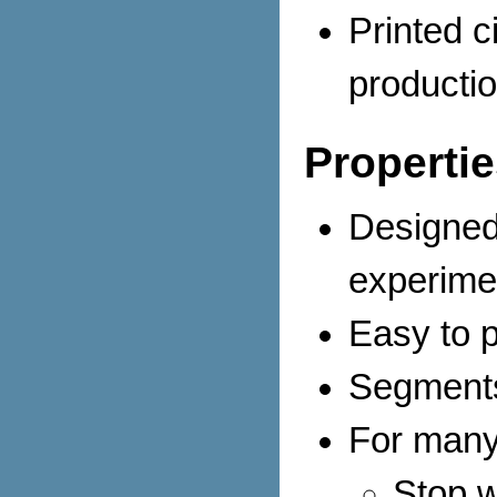
Printed ci
productio
Propertie
Designed 
experime
Easy to 
Segments
For many
Stop 