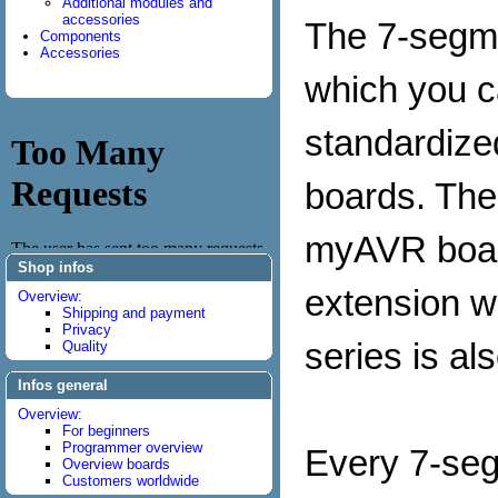
Additional modules and
accessories
The 7-segme
Components
Accessories
which you ca
standardize
boards. The
myAVR boar
Shop infos
extension w
Overview:
Shipping and payment
Privacy
series is al
Quality
Infos general
Overview:
For beginners
Programmer overview
Every 7-seg
Overview boards
Customers worldwide