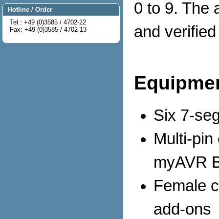
0 to 9. The 
Hotline / Order
Tel.: +49 (0)3585 / 4702-22
and verifie
Fax: +49 (0)3585 / 4702-13
Equipmen
Six 7-se
Multi-pin
myAVR B
Female co
add-ons