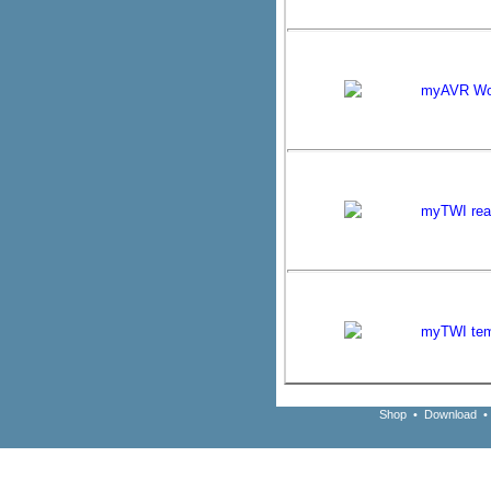
myAVR Wo
myTWI real
myTWI tem
Shop
•
Download