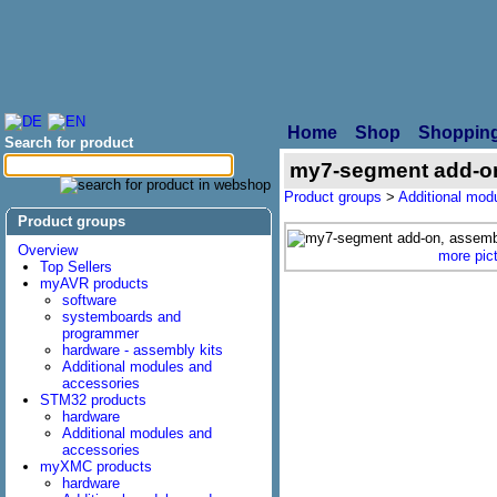
Home
Shop
Shopping
Search for product
my7-segment add-on
Product groups
>
Additional mod
Product groups
Overview
more pic
Top Sellers
myAVR products
software
systemboards and
programmer
hardware - assembly kits
Additional modules and
accessories
STM32 products
hardware
Additional modules and
accessories
myXMC products
hardware