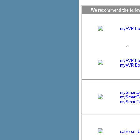
We recommend the followi
myAVR Boar
or
myAVR Boa
myAVR Boa
mySmartC
mySmartC
mySmartCo
cable set