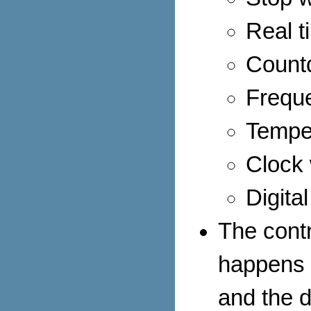
Real t
Count
Frequ
Tempe
Clock 
Digita
The cont
happens 
and the d